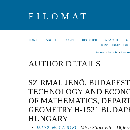
FILOMAT
HOME
ABOUT
LOGIN
REGISTER
SEARCH
C
NEW SUBMISSION
Home
>
Search
>
Author
AUTHOR DETAILS
SZIRMAI, JENŐ, BUDAPEST
TECHNOLOGY AND ECONOM
OF MATHEMATICS, DEPAR
GEOMETRY H-1521 BUDAP
HUNGARY
Vol 32, No 1 (2018)
- Mica Stankovic - Differ