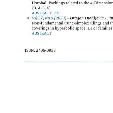
Horoball Packings related to the 4-Dimensi
{3, 4, 3, 4}
ABSTRACT
PDF
Vol 37, No 5 (2023)
- Dragan Djordjevic - Fun
Non-fundamental trunc-simplex tilings and t
coverings in hyperbolic space, I. For familie
ABSTRACT
ISSN: 2406-0933