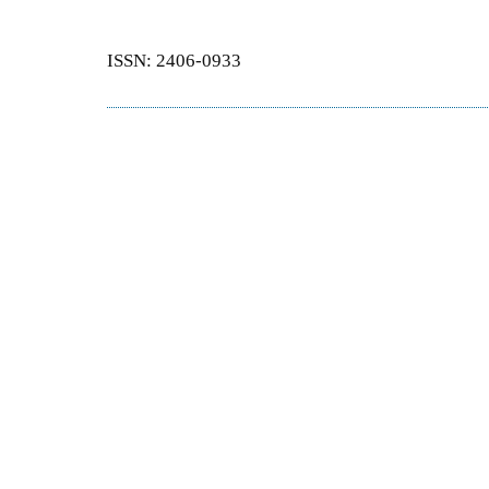
ISSN: 2406-0933