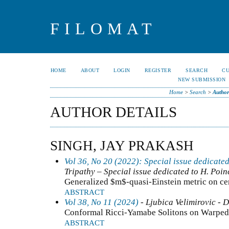
FILOMAT
HOME
ABOUT
LOGIN
REGISTER
SEARCH
C
NEW SUBMISSION
Home
>
Search
>
Author
AUTHOR DETAILS
SINGH, JAY PRAKASH
Vol 36, No 20 (2022): Special issue dedicated
Tripathy – Special issue dedicated to H. Poin
Generalized $m$-quasi-Einstein metric on ce
ABSTRACT
Vol 38, No 11 (2024)
- Ljubica Velimirovic - D
Conformal Ricci-Yamabe Solitons on Warped
ABSTRACT