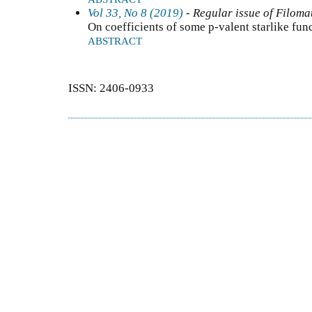
Vol 33, No 8 (2019)
- Regular issue of Filoma
On coefficients of some p-valent starlike fun
ABSTRACT
ISSN: 2406-0933