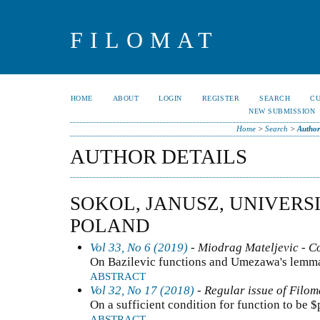
FILOMAT
HOME
ABOUT
LOGIN
REGISTER
SEARCH
C
NEW SUBMISSION
Home
>
Search
>
Author
AUTHOR DETAILS
SOKOL, JANUSZ, UNIVERS
POLAND
Vol 33, No 6 (2019)
- Miodrag Mateljevic - C
On Bazilevic functions and Umezawa's lemm
ABSTRACT
Vol 32, No 17 (2018)
- Regular issue of Filom
On a sufficient condition for function to be 
ABSTRACT