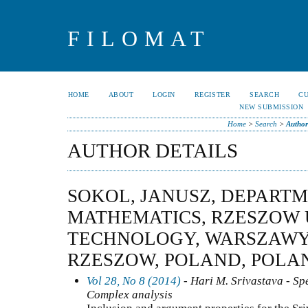
FILOMAT
HOME
ABOUT
LOGIN
REGISTER
SEARCH
C
NEW SUBMISSION
Home
>
Search
>
Author
AUTHOR DETAILS
SOKOL, JANUSZ, DEPART
MATHEMATICS, RZESZOW 
TECHNOLOGY, WARSZAWY 1
RZESZOW, POLAND, POLA
Vol 28, No 8 (2014)
- Hari M. Srivastava - Spe
Complex analysis