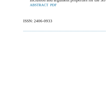
Inclusion and argument properties for the S
ABSTRACT
PDF
ISSN: 2406-0933