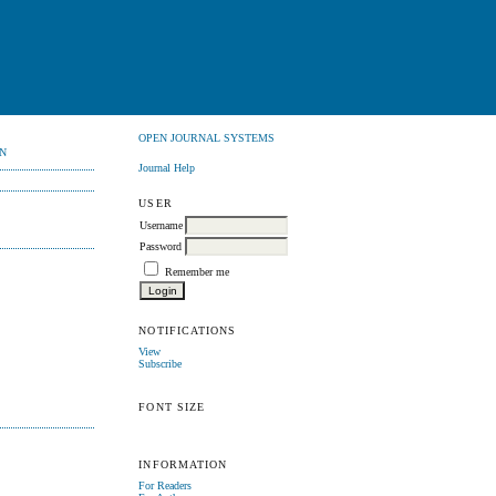
OPEN JOURNAL SYSTEMS
N
Journal Help
USER
Username
Password
Remember me
NOTIFICATIONS
View
Subscribe
FONT SIZE
INFORMATION
For Readers