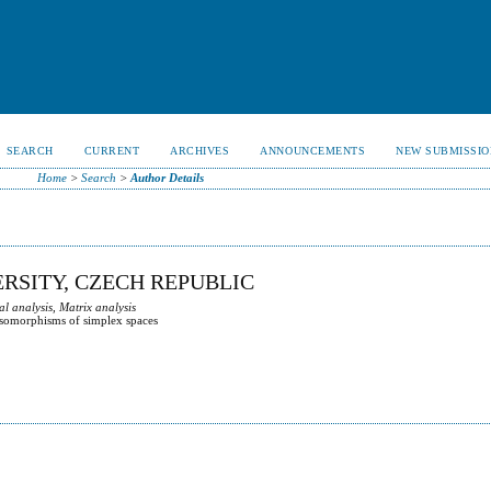
SEARCH
CURRENT
ARCHIVES
ANNOUNCEMENTS
NEW SUBMISSIO
Home
>
Search
>
Author Details
RSITY, CZECH REPUBLIC
 analysis, Matrix analysis
 isomorphisms of simplex spaces