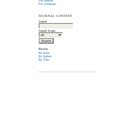
For Authors
For Librarians
JOURNAL CONTENT
Search
Search Scope
Browse
By Issue
By Author
By Title