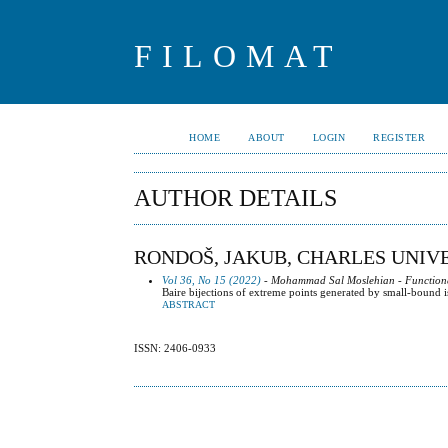
FILOMAT
HOME
ABOUT
LOGIN
REGISTER
AUTHOR DETAILS
RONDOŠ, JAKUB, CHARLES UNIVE
Vol 36, No 15 (2022)
- Mohammad Sal Moslehian - Functional
Baire bijections of extreme points generated by small-bound
ABSTRACT
ISSN: 2406-0933