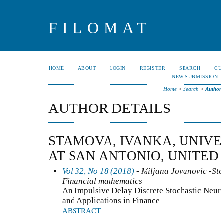
FILOMAT
HOME
ABOUT
LOGIN
REGISTER
SEARCH
C
NEW SUBMISSION
Home
>
Search
>
Author
AUTHOR DETAILS
STAMOVA, IVANKA, UNIVE
AT SAN ANTONIO, UNITED
Vol 32, No 18 (2018)
- Miljana Jovanovic -Sto
Financial mathematics
An Impulsive Delay Discrete Stochastic Neu
and Applications in Finance
ABSTRACT