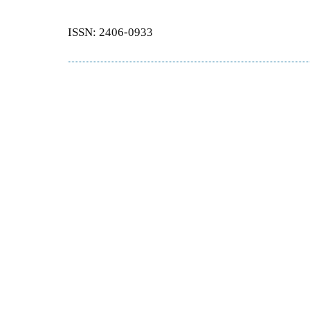
ISSN: 2406-0933