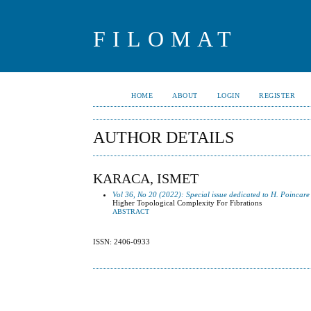
FILOMAT
HOME
ABOUT
LOGIN
REGISTER
AUTHOR DETAILS
KARACA, ISMET
Vol 36, No 20 (2022): Special issue dedicated to H. Poincare
Higher Topological Complexity For Fibrations
ABSTRACT
ISSN: 2406-0933