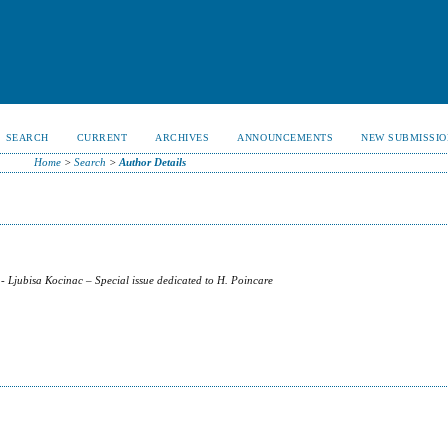
SEARCH
CURRENT
ARCHIVES
ANNOUNCEMENTS
NEW SUBMISSIO
Home
>
Search
>
Author Details
- Ljubisa Kocinac – Special issue dedicated to H. Poincare