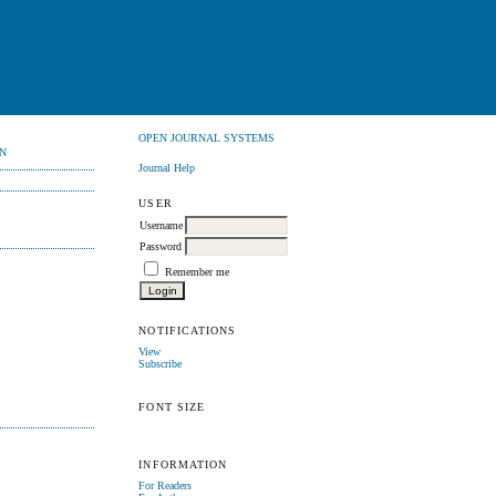
OPEN JOURNAL SYSTEMS
N
Journal Help
USER
Username
Password
Remember me
NOTIFICATIONS
View
Subscribe
FONT SIZE
INFORMATION
For Readers