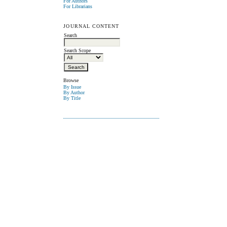
For Authors
For Librarians
JOURNAL CONTENT
Search
Search Scope
Browse
By Issue
By Author
By Title