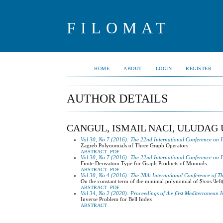
FILOMAT
HOME
ABOUT
LOGIN
REGISTER
AUTHOR DETAILS
CANGUL, ISMAIL NACI, ULUDAG 
Vol 30, No 7 (2016): The 22nd International Conference on 
Zagreb Polynomials of Three Graph Operators
ABSTRACT
PDF
Vol 30, No 7 (2016): The 22nd International Conference on 
Finite Derivation Type for Graph Products of Monoids
ABSTRACT
PDF
Vol 30, No 4 (2016): The 28th International Conference of T
On the constant term of the minimal polynomial of $\cos \left
ABSTRACT
PDF
Vol 34, No 2 (2020): Proceedings of the first Mediterranean
Inverse Problem for Bell Index
ABSTRACT