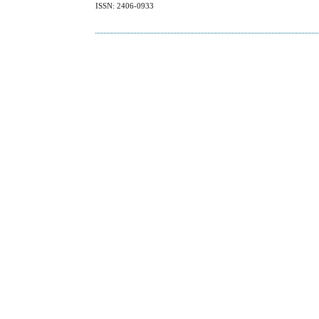
ISSN: 2406-0933