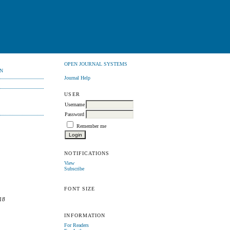
OPEN JOURNAL SYSTEMS
N
Journal Help
USER
Username
Password
Remember me
NOTIFICATIONS
View
Subscribe
FONT SIZE
18
INFORMATION
For Readers