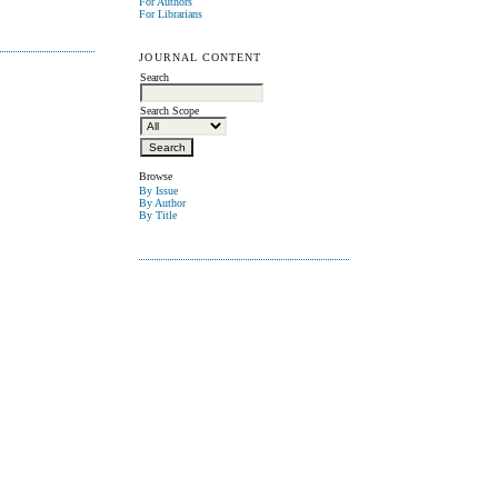
For Authors
For Librarians
JOURNAL CONTENT
Search
Search Scope
Browse
By Issue
By Author
By Title