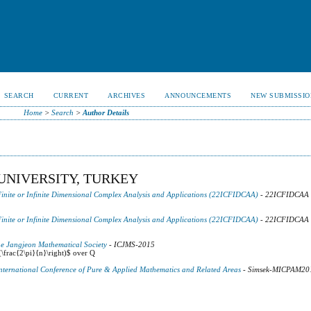
SEARCH
CURRENT
ARCHIVES
ANNOUNCEMENTS
NEW SUBMISSIO
Home
>
Search
>
Author Details
UNIVERSITY, TURKEY
Finite or Infinite Dimensional Complex Analysis and Applications (22ICFIDCAA)
- 22ICFIDCAA
Finite or Infinite Dimensional Complex Analysis and Applications (22ICFIDCAA)
- 22ICFIDCAA
he Jangjeon Mathematical Society
- ICJMS-2015
(\frac{2\pi}{n}\right)$ over Q
 International Conference of Pure & Applied Mathematics and Related Areas
- Simsek-MICPAM20