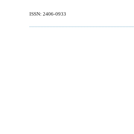
ISSN: 2406-0933