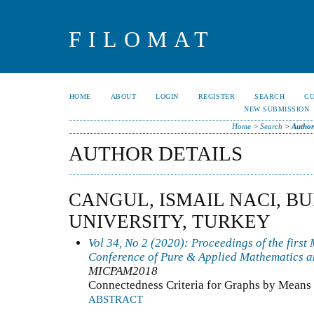
FILOMAT
HOME
ABOUT
LOGIN
REGISTER
SEARCH
C
NEW SUBMISSION
Home
>
Search
>
Author
AUTHOR DETAILS
CANGUL, ISMAIL NACI, B
UNIVERSITY, TURKEY
Vol 34, No 2 (2020): Proceedings of the first
Conference of Pure & Applied Mathematics a
MICPAM2018
Connectedness Criteria for Graphs by Means
ABSTRACT