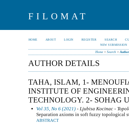
FILOMAT
HOME
ABOUT
LOGIN
REGISTER
SEARCH
C
NEW SUBMISSION
Home
>
Search
>
Author
AUTHOR DETAILS
TAHA, ISLAM, 1- MENOUF
INSTITUTE OF ENGINEERI
TECHNOLOGY. 2- SOHAG U
Vol 35, No 6 (2021)
- Ljubisa Kocinac - Topo
Separation axioms in soft fuzzy topological s
ABSTRACT