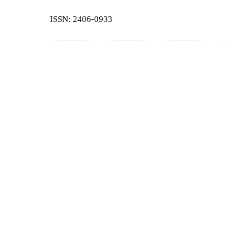
ISSN: 2406-0933