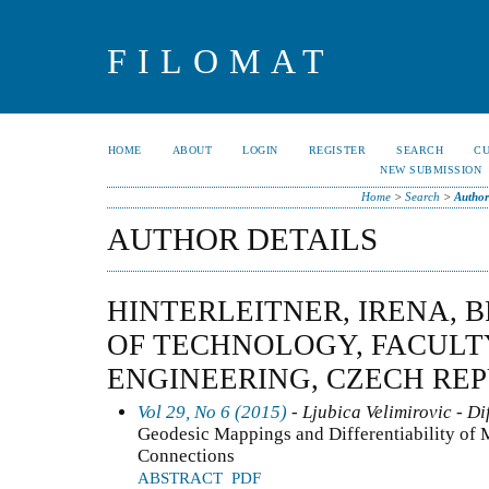
FILOMAT
HOME
ABOUT
LOGIN
REGISTER
SEARCH
C
NEW SUBMISSION
Home
>
Search
>
Author
AUTHOR DETAILS
HINTERLEITNER, IRENA, 
OF TECHNOLOGY, FACULTY
ENGINEERING, CZECH RE
Vol 29, No 6 (2015)
- Ljubica Velimirovic - Di
Geodesic Mappings and Differentiability of M
Connections
ABSTRACT
PDF