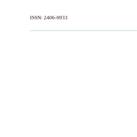
ISSN: 2406-0933