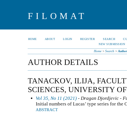
FILOMAT
HOME
ABOUT
LOGIN
REGISTER
SEARCH
C
NEW SUBMISSION
Home
>
Search
>
Author
AUTHOR DETAILS
TANACKOV, ILIJA, FACUL
SCIENCES, UNIVERSITY O
Vol 35, No 11 (2021)
- Dragan Djordjevic - Fu
Initial numbers of Lucas’ type series for the
ABSTRACT