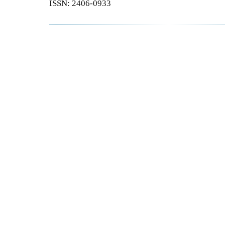
ISSN: 2406-0933