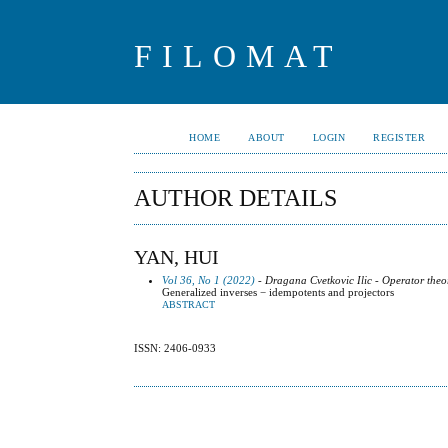
FILOMAT
HOME
ABOUT
LOGIN
REGISTER
AUTHOR DETAILS
YAN, HUI
Vol 36, No 1 (2022)
- Dragana Cvetkovic Ilic - Operator theo
Generalized inverses − idempotents and projectors
ABSTRACT
ISSN: 2406-0933