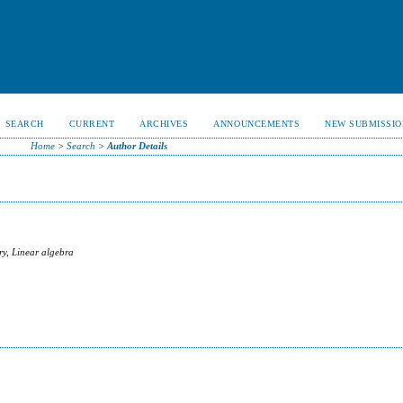
SEARCH
CURRENT
ARCHIVES
ANNOUNCEMENTS
NEW SUBMISSIO
Home
>
Search
>
Author Details
ry, Linear algebra