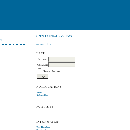
OPEN JOURNAL SYSTEMS
N
Journal Help
USER
Username
Password
Remember me
NOTIFICATIONS
View
Subscribe
FONT SIZE
INFORMATION
For Readers