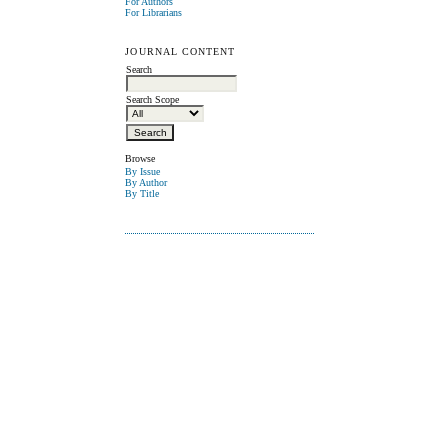
For Authors
For Librarians
JOURNAL CONTENT
Search
Search Scope
Browse
By Issue
By Author
By Title