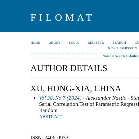
FILOMAT
HOME
ABOUT
LOGIN
REGISTER
SEARCH
C
NEW SUBMISSION
Home
>
Search
>
Author
AUTHOR DETAILS
XU, HONG-XIA, CHINA
Vol 38, No 7 (2024)
- Aleksandar Nastic - Stat
Serial Correlation Test of Parametric Regres
Random
ABSTRACT
ISSN: 2406-0933