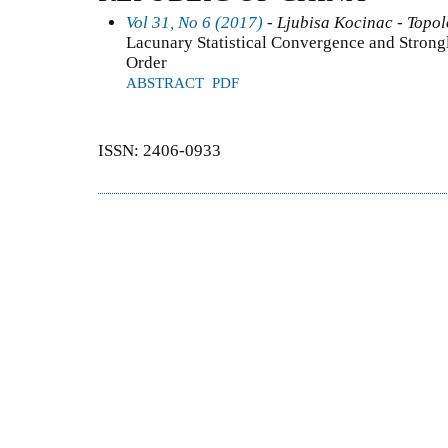
Vol 31, No 6 (2017)
- Ljubisa Kocinac - Topo
Lacunary Statistical Convergence and Stron
Order
ABSTRACT
PDF
ISSN: 2406-0933