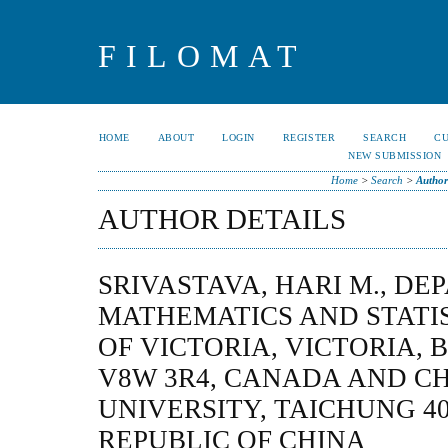
FILOMAT
HOME
ABOUT
LOGIN
REGISTER
SEARCH
C
NEW SUBMISSION
Home
>
Search
>
Author
AUTHOR DETAILS
SRIVASTAVA, HARI M., D
MATHEMATICS AND STATIS
OF VICTORIA, VICTORIA, 
V8W 3R4, CANADA AND C
UNIVERSITY, TAICHUNG 40
REPUBLIC OF CHINA