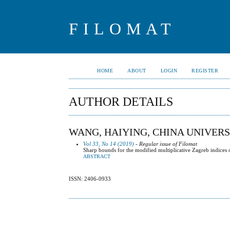
FILOMAT
HOME
ABOUT
LOGIN
REGISTER
AUTHOR DETAILS
WANG, HAIYING, CHINA UNIVERSI
Vol 33, No 14 (2019)
- Regular issue of Filomat
Sharp bounds for the modified multiplicative Zagreb indices 
ABSTRACT
ISSN: 2406-0933