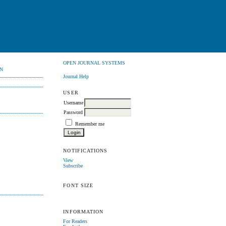
OPEN JOURNAL SYSTEMS
N
Journal Help
USER
Username
Password
Remember me
NOTIFICATIONS
View
Subscribe
FONT SIZE
INFORMATION
For Readers