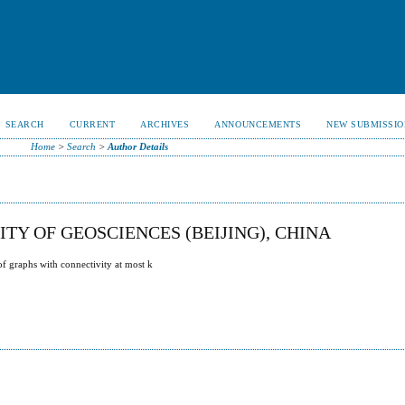
SEARCH
CURRENT
ARCHIVES
ANNOUNCEMENTS
NEW SUBMISSIO
Home
>
Search
>
Author Details
TY OF GEOSCIENCES (BEIJING), CHINA
of graphs with connectivity at most k