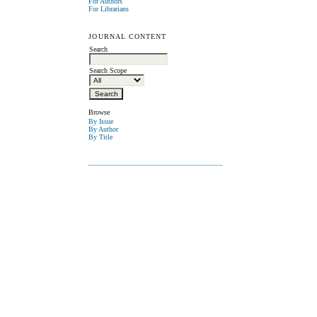
For Authors
For Librarians
JOURNAL CONTENT
Search
Search Scope
Browse
By Issue
By Author
By Title