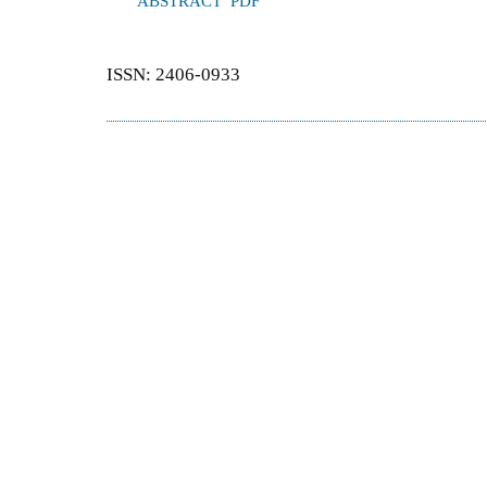
ABSTRACT
PDF
ISSN: 2406-0933