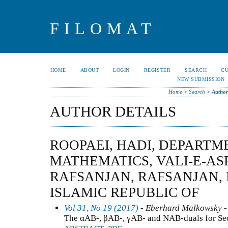
FILOMAT
HOME
ABOUT
LOGIN
REGISTER
SEARCH
C
NEW SUBMISSION
Home
>
Search
>
Author
AUTHOR DETAILS
ROOPAEI, HADI, DEPARTM
MATHEMATICS, VALI-E-AS
RAFSANJAN, RAFSANJAN, I
ISLAMIC REPUBLIC OF
Vol 31, No 19 (2017)
- Eberhard Malkowsky -
The αAB-, βAB-, γAB- and NAB-duals for Se