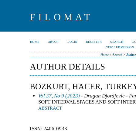
FILOMAT
HOME
ABOUT
LOGIN
REGISTER
SEARCH
C
NEW SUBMISSION
Home
>
Search
>
Author
AUTHOR DETAILS
BOZKURT, HACER, TURKE
Vol 37, No 9 (2023)
- Dragan Djordjevic - Fun
SOFT INTERVAL SPACES AND SOFT INTE
ABSTRACT
ISSN: 2406-0933