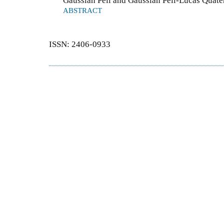
Gaussian Pell and Gaussian Pell-Lucas Quate
ABSTRACT
ISSN: 2406-0933