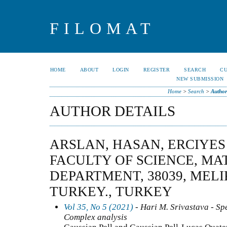
FILOMAT
HOME
ABOUT
LOGIN
REGISTER
SEARCH
C
NEW SUBMISSION
Home
>
Search
>
Author
AUTHOR DETAILS
ARSLAN, HASAN, ERCIYES
FACULTY OF SCIENCE, M
DEPARTMENT, 38039, MELI
TURKEY., TURKEY
Vol 35, No 5 (2021)
- Hari M. Srivastava - Spe
Complex analysis