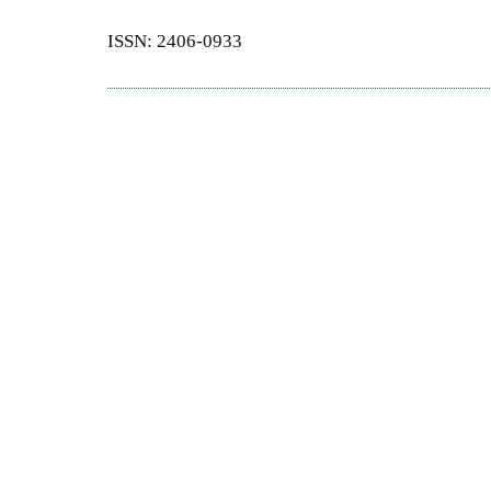
ISSN: 2406-0933