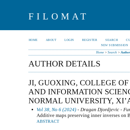
FILOMAT
HOME
ABOUT
LOGIN
REGISTER
SEARCH
C
NEW SUBMISSION
Home
>
Search
>
Author
AUTHOR DETAILS
JI, GUOXING, COLLEGE O
AND INFORMATION SCIEN
NORMAL UNIVERSITY, XI’A
Vol 38, No 6 (2024)
- Dragan Djordjevic - Fun
Additive maps preserving inner inverses on 
ABSTRACT