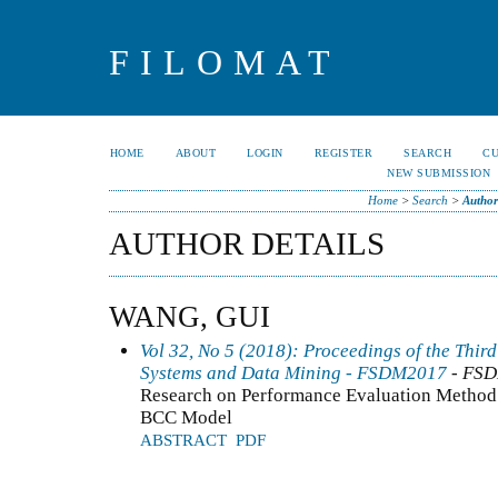
FILOMAT
HOME
ABOUT
LOGIN
REGISTER
SEARCH
C
NEW SUBMISSION
Home
>
Search
>
Author
AUTHOR DETAILS
WANG, GUI
Vol 32, No 5 (2018): Proceedings of the Thir
Systems and Data Mining - FSDM2017
- FS
Research on Performance Evaluation Method 
BCC Model
ABSTRACT
PDF