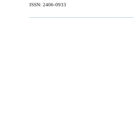
ISSN: 2406-0933