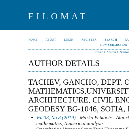
FILOMAT
HOME
ABOUT
LOGIN
REGISTER
SEARCH
C
NEW SUBMISSION
Home
>
Search
>
Author
AUTHOR DETAILS
TACHEV, GANCHO, DEPT. 
MATHEMATICS,UNIVERSIT
ARCHITECTURE, CIVIL EN
GEODESY BG-1046, SOFIA,
Vol 33, No 8 (2019)
- Marko Petkovic - Algor
mathematics, Numerical analysis