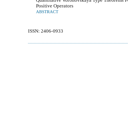
Quantitative Voronovskaya Type Theorems Fo
Positive Operators
ABSTRACT
ISSN: 2406-0933