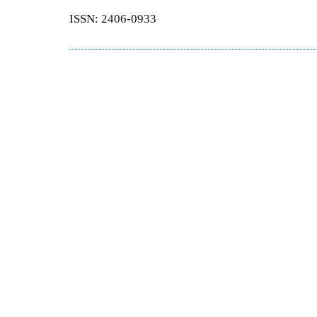
ISSN: 2406-0933