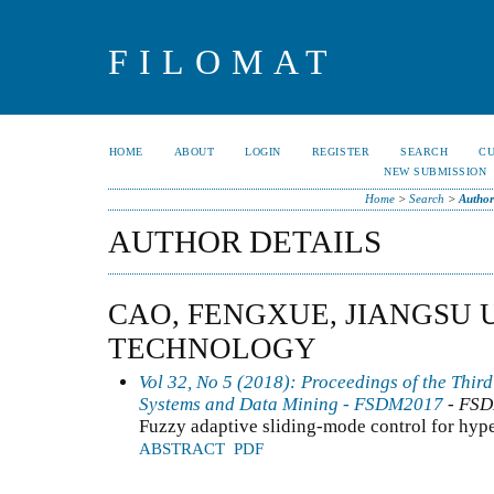
FILOMAT
HOME
ABOUT
LOGIN
REGISTER
SEARCH
C
NEW SUBMISSION
Home
>
Search
>
Author
AUTHOR DETAILS
CAO, FENGXUE, JIANGSU 
TECHNOLOGY
Vol 32, No 5 (2018): Proceedings of the Thir
Systems and Data Mining - FSDM2017
- FS
Fuzzy adaptive sliding-mode control for hyp
ABSTRACT
PDF