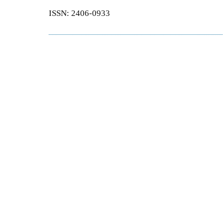
ISSN: 2406-0933