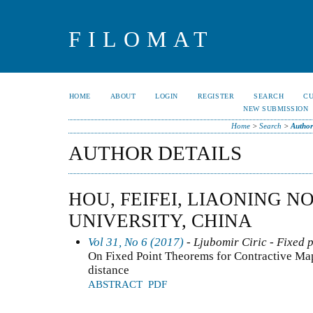
FILOMAT
HOME
ABOUT
LOGIN
REGISTER
SEARCH
C
NEW SUBMISSION
Home
>
Search
>
Author
AUTHOR DETAILS
HOU, FEIFEI, LIAONING 
UNIVERSITY, CHINA
Vol 31, No 6 (2017)
- Ljubomir Ciric - Fixed 
On Fixed Point Theorems for Contractive Map
distance
ABSTRACT
PDF