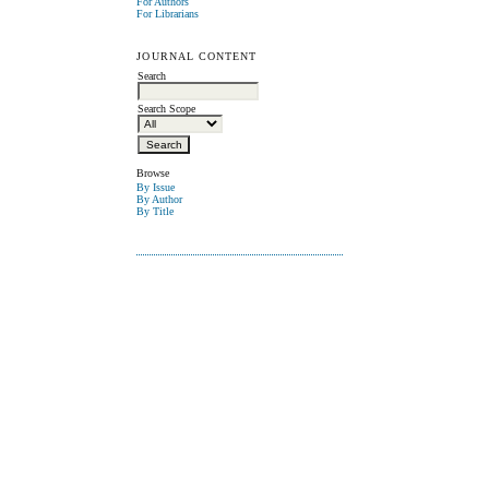
For Authors
For Librarians
JOURNAL CONTENT
Search
Search Scope
Browse
By Issue
By Author
By Title