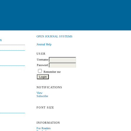
OPEN JOURNAL SYSTEMS
N
Journal Help
USER
Username
Password
Remember me
NOTIFICATIONS
View
Subscribe
FONT SIZE
INFORMATION
For Readers