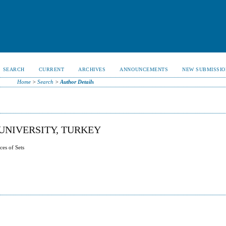
SEARCH
CURRENT
ARCHIVES
ANNOUNCEMENTS
NEW SUBMISSIO
Home
>
Search
>
Author Details
UNIVERSITY, TURKEY
ces of Sets