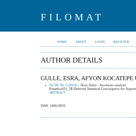
FILOMAT
HOME
ABOUT
LOGIN
REGISTER
AUTHOR DETAILS
GULLE, ESRA, AFYON KOCATEPE 
Vol 38, No 3 (2024)
- Dora Selesi - Stochastic analysis
$\mathcal{I}_2$-Deferred Statistical Convergence for Sequen
ABSTRACT
ISSN: 2406-0933