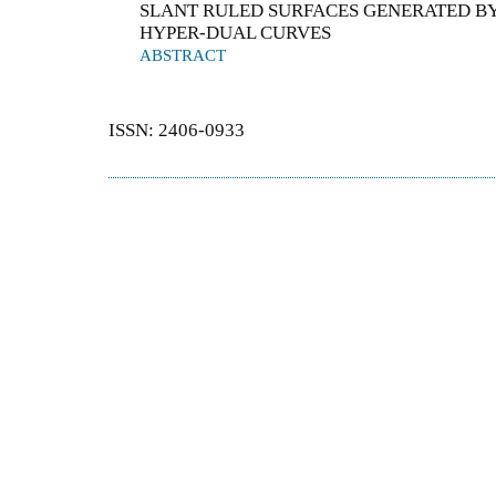
SLANT RULED SURFACES GENERATED BY
HYPER-DUAL CURVES
ABSTRACT
ISSN: 2406-0933