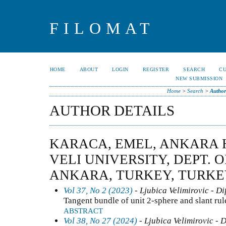
FILOMAT
HOME
ABOUT
LOGIN
REGISTER
SEARCH
C
NEW SUBMISSION
Home
>
Search
>
Author
AUTHOR DETAILS
KARACA, EMEL, ANKARA
VELI UNIVERSITY, DEPT. 
ANKARA, TURKEY, TURK
Vol 37, No 2 (2023)
- Ljubica Velimirovic - Di
Tangent bundle of unit 2-sphere and slant rul
ABSTRACT
Vol 38, No 27 (2024)
- Ljubica Velimirovic - 