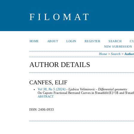
FILOMAT
HOME
ABOUT
LOGIN
REGISTER
SEARCH
C
NEW SUBMISSION
Home
>
Search
>
Author
AUTHOR DETAILS
CANFES, ELIF
Vol 38, No 5 (2024)
- Ljubica Velimirovic - Differential geometry
On Caputo Fractional Bertrand Curves in $\mathbb{E}^3$ and $\ma
ABSTRACT
ISSN: 2406-0933