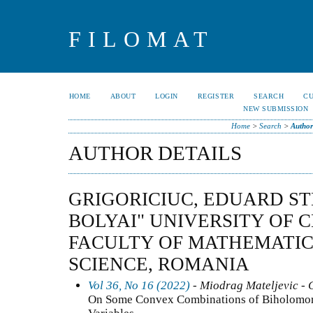
FILOMAT
HOME
ABOUT
LOGIN
REGISTER
SEARCH
C
NEW SUBMISSION
Home
>
Search
>
Author
AUTHOR DETAILS
GRIGORICIUC, EDUARD ST
BOLYAI" UNIVERSITY OF 
FACULTY OF MATHEMATI
SCIENCE, ROMANIA
Vol 36, No 16 (2022)
- Miodrag Mateljevic - 
On Some Convex Combinations of Biholomor