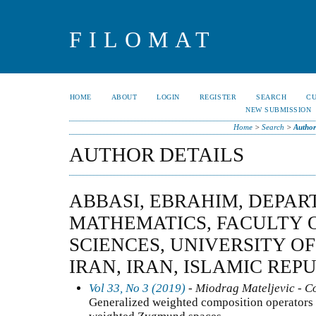
FILOMAT
HOME
ABOUT
LOGIN
REGISTER
SEARCH
C
NEW SUBMISSION
Home
>
Search
>
Author
AUTHOR DETAILS
ABBASI, EBRAHIM, DEPAR
MATHEMATICS, FACULTY 
SCIENCES, UNIVERSITY OF
IRAN, IRAN, ISLAMIC REP
Vol 33, No 3 (2019)
- Miodrag Mateljevic - C
Generalized weighted composition operators 