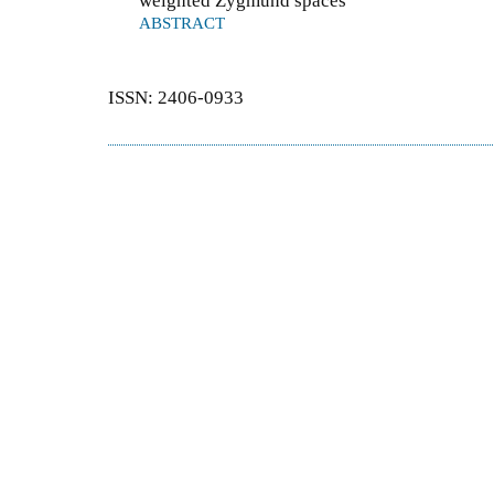
weighted Zygmund spaces
ABSTRACT
ISSN: 2406-0933