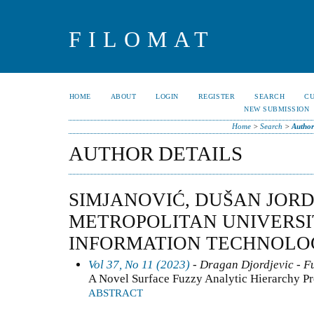
FILOMAT
HOME
ABOUT
LOGIN
REGISTER
SEARCH
C
NEW SUBMISSION
Home
>
Search
>
Author
AUTHOR DETAILS
SIMJANOVIĆ, DUŠAN JOR
METROPOLITAN UNIVERSI
INFORMATION TECHNOLOG
Vol 37, No 11 (2023)
- Dragan Djordjevic - Fu
A Novel Surface Fuzzy Analytic Hierarchy P
ABSTRACT