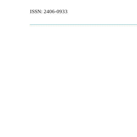
ISSN: 2406-0933