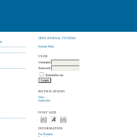
OPEN JOURNAL SYSTEMS
N
Journal Help
USER
Username
Password
Remember me
A
NOTIFICATIONS
View
Subscribe
FONT SIZE
INFORMATION
For Readers