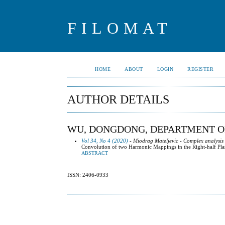
FILOMAT
HOME
ABOUT
LOGIN
REGISTER
AUTHOR DETAILS
WU, DONGDONG, DEPARTMENT OF
Vol 34, No 4 (2020)
- Miodrag Mateljevic - Complex analysis
Convolution of two Harmonic Mappings in the Right-half Pl
ABSTRACT
ISSN: 2406-0933