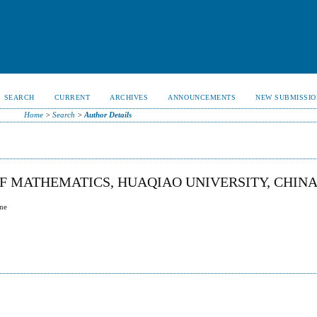
SEARCH
CURRENT
ARCHIVES
ANNOUNCEMENTS
NEW SUBMISSIO
Home
>
Search
>
Author Details
 MATHEMATICS, HUAQIAO UNIVERSITY, CHIN
ane