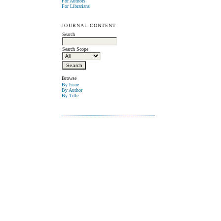
For Authors
For Librarians
JOURNAL CONTENT
Search
Search Scope
Browse
By Issue
By Author
By Title