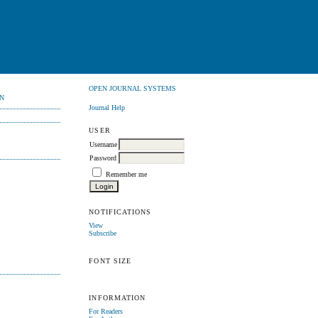
OPEN JOURNAL SYSTEMS
N
Journal Help
USER
Username
Password
Remember me
NOTIFICATIONS
View
Subscribe
FONT SIZE
INFORMATION
For Readers