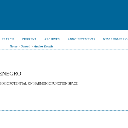
SEARCH
CURRENT
ARCHIVES
ANNOUNCEMENTS
NEW SUBMISSIO
Home
>
Search
>
Author Details
TENEGRO
THMIC POTENTIAL ON HARMONIC FUNCTION SPACE