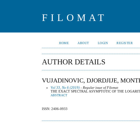
FILOMAT
HOME
ABOUT
LOGIN
REGISTER
AUTHOR DETAILS
VUJADINOVIC, DJORDJIJE, MON
Vol 33, No 6 (2019)
- Regular issue of Filomat
THE EXACT SPECTRAL ASYMPTOTIC OF THE LOGARI
ABSTRACT
ISSN: 2406-0933