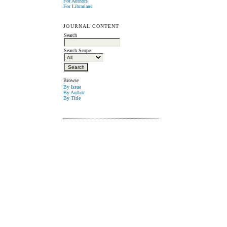
For Authors
For Librarians
JOURNAL CONTENT
Search
Search Scope
Browse
By Issue
By Author
By Title