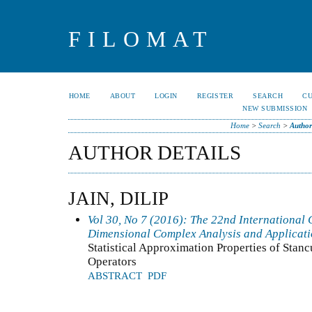
FILOMAT
HOME
ABOUT
LOGIN
REGISTER
SEARCH
C
NEW SUBMISSION
Home
>
Search
>
Author
AUTHOR DETAILS
JAIN, DILIP
Vol 30, No 7 (2016): The 22nd International C
Dimensional Complex Analysis and Applicat
Statistical Approximation Properties of Sta
Operators
ABSTRACT
PDF