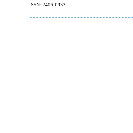
ISSN: 2406-0933