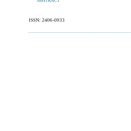
ABSTRACT
ISSN: 2406-0933