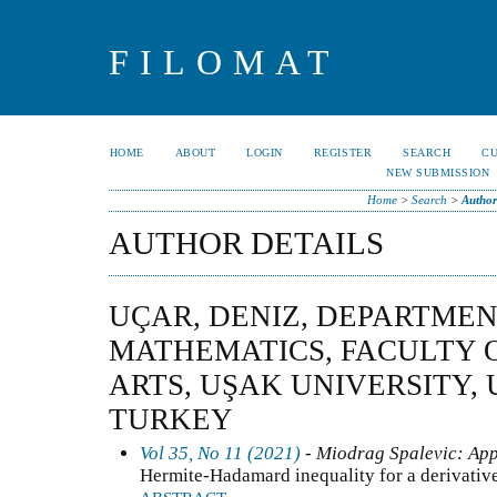
FILOMAT
HOME
ABOUT
LOGIN
REGISTER
SEARCH
C
NEW SUBMISSION
Home
>
Search
>
Author
AUTHOR DETAILS
UÇAR, DENIZ, DEPARTMEN
MATHEMATICS, FACULTY 
ARTS, UŞAK UNIVERSITY, 
TURKEY
Vol 35, No 11 (2021)
- Miodrag Spalevic: App
Hermite-Hadamard inequality for a derivativ