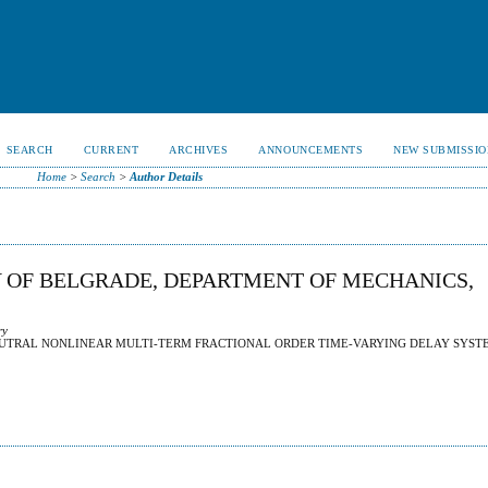
SEARCH
CURRENT
ARCHIVES
ANNOUNCEMENTS
NEW SUBMISSIO
Home
>
Search
>
Author Details
Y OF BELGRADE, DEPARTMENT OF MECHANICS,
ry
NEUTRAL NONLINEAR MULTI-TERM FRACTIONAL ORDER TIME-VARYING DELAY SYST