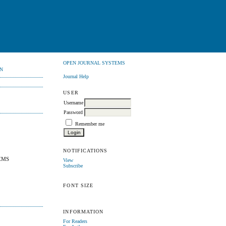
OPEN JOURNAL SYSTEMS
N
Journal Help
USER
Username
Password
Remember me
NOTIFICATIONS
EMS
View
Subscribe
FONT SIZE
INFORMATION
For Readers