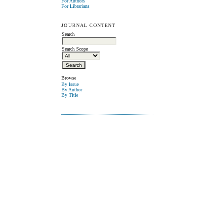
For Authors
For Librarians
JOURNAL CONTENT
Search
Search Scope
Browse
By Issue
By Author
By Title