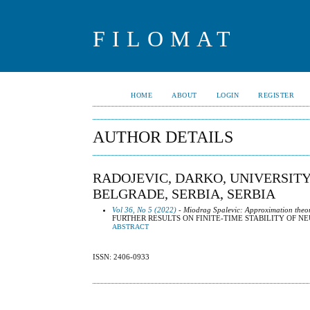
FILOMAT
HOME
ABOUT
LOGIN
REGISTER
AUTHOR DETAILS
RADOJEVIC, DARKO, UNIVERSIT
BELGRADE, SERBIA, SERBIA
Vol 36, No 5 (2022)
- Miodrag Spalevic: Approximation theo
FURTHER RESULTS ON FINITE-TIME STABILITY OF 
ABSTRACT
ISSN: 2406-0933