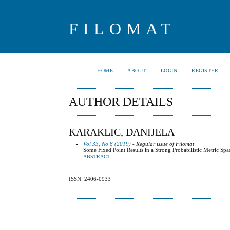
FILOMAT
HOME
ABOUT
LOGIN
REGISTER
AUTHOR DETAILS
KARAKLIC, DANIJELA
Vol 33, No 8 (2019)
- Regular issue of Filomat
Some Fixed Point Results in a Strong Probabilistic Metric Spa
ABSTRACT
ISSN: 2406-0933