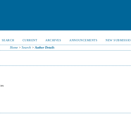
SEARCH
CURRENT
ARCHIVES
ANNOUNCEMENTS
NEW SUBMISSIO
Home
>
Search
>
Author Details
ces