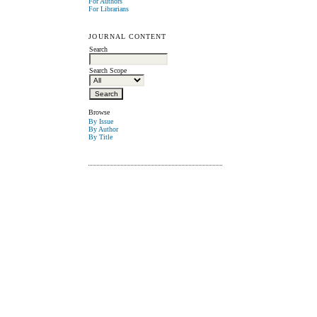
For Authors
For Librarians
JOURNAL CONTENT
Search
Search Scope
Browse
By Issue
By Author
By Title