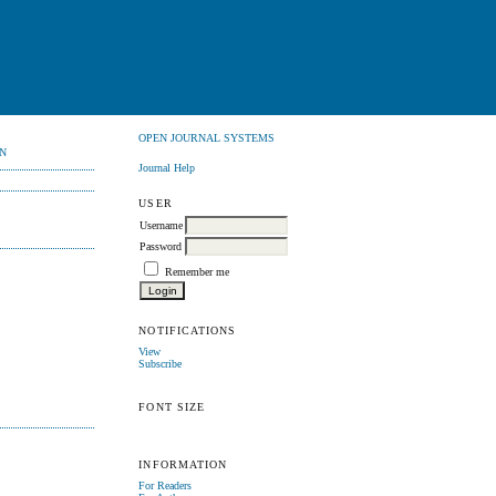
OPEN JOURNAL SYSTEMS
N
Journal Help
USER
Username
Password
Remember me
NOTIFICATIONS
View
Subscribe
FONT SIZE
INFORMATION
For Readers