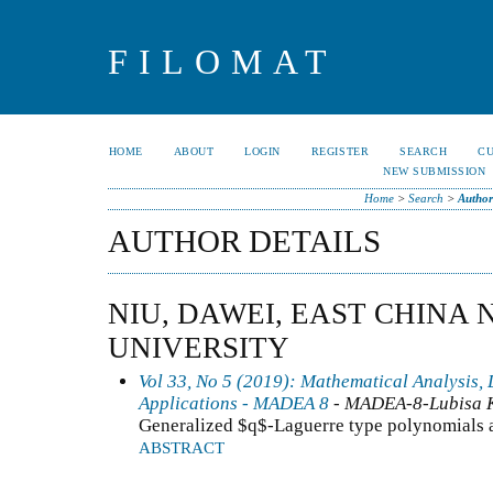
FILOMAT
HOME
ABOUT
LOGIN
REGISTER
SEARCH
C
NEW SUBMISSION
Home
>
Search
>
Author
AUTHOR DETAILS
NIU, DAWEI, EAST CHINA
UNIVERSITY
Vol 33, No 5 (2019): Mathematical Analysis, 
Applications - MADEA 8
- MADEA-8-Lubisa 
Generalized $q$-Laguerre type polynomials an
ABSTRACT