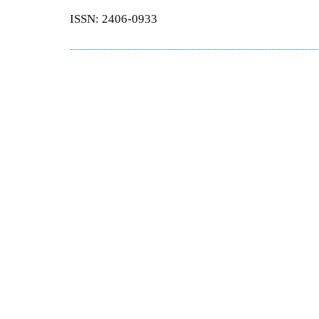
ISSN: 2406-0933