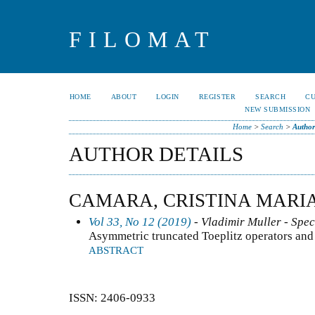
FILOMAT
HOME
ABOUT
LOGIN
REGISTER
SEARCH
C
NEW SUBMISSION
Home
>
Search
>
Author
AUTHOR DETAILS
CAMARA, CRISTINA MARI
Vol 33, No 12 (2019)
- Vladimir Muller - Spec
Asymmetric truncated Toeplitz operators and
ABSTRACT
ISSN: 2406-0933