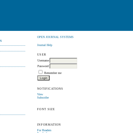
OPEN JOURNAL SYSTEMS
N
Journal Help
USER
Username
Password
Remember me
NOTIFICATIONS
View
Subscribe
FONT SIZE
INFORMATION
For Readers