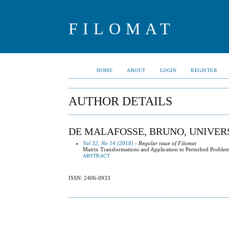
FILOMAT
HOME
ABOUT
LOGIN
REGISTER
AUTHOR DETAILS
DE MALAFOSSE, BRUNO, UNIVERS
Vol 32, No 14 (2018)
- Regular issue of Filomat
Matrix Transformations and Application to Perturbed Proble
ABSTRACT
ISSN: 2406-0933