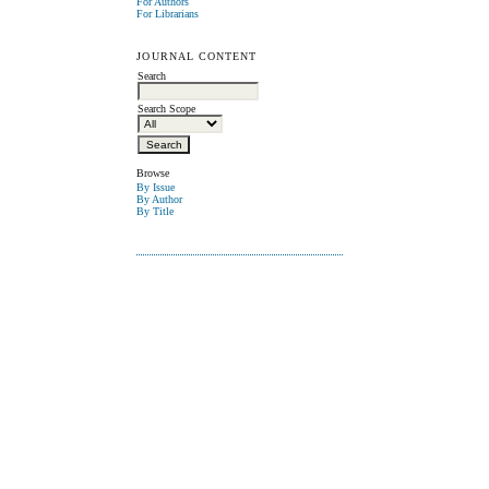
For Authors
For Librarians
JOURNAL CONTENT
Search
Search Scope
Browse
By Issue
By Author
By Title