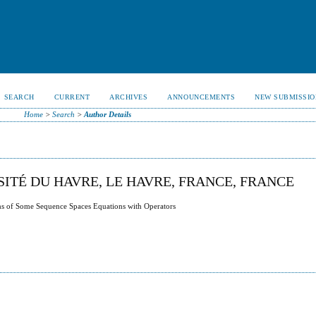
SEARCH
CURRENT
ARCHIVES
ANNOUNCEMENTS
NEW SUBMISSIO
Home
>
Search
>
Author Details
ITÉ DU HAVRE, LE HAVRE, FRANCE, FRANCE
ms of Some Sequence Spaces Equations with Operators