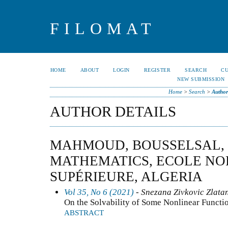
FILOMAT
HOME
ABOUT
LOGIN
REGISTER
SEARCH
C
NEW SUBMISSION
Home
>
Search
>
Author
AUTHOR DETAILS
MAHMOUD, BOUSSELSAL,
MATHEMATICS, ECOLE N
SUPÉRIEURE, ALGERIA
Vol 35, No 6 (2021)
- Snezana Zivkovic Zlata
On the Solvability of Some Nonlinear Functio
ABSTRACT