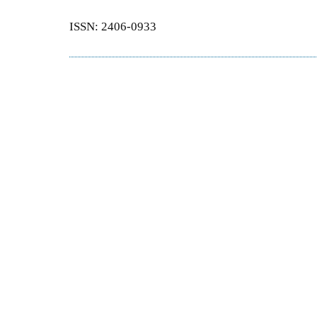
ISSN: 2406-0933