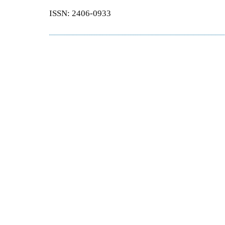
ISSN: 2406-0933