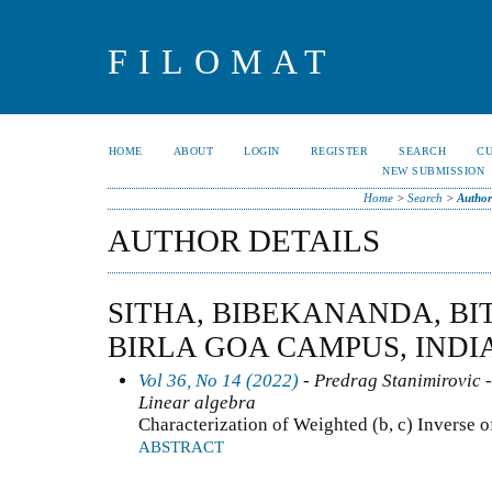
FILOMAT
HOME
ABOUT
LOGIN
REGISTER
SEARCH
C
NEW SUBMISSION
Home
>
Search
>
Author
AUTHOR DETAILS
SITHA, BIBEKANANDA, BIT
BIRLA GOA CAMPUS, INDI
Vol 36, No 14 (2022)
- Predrag Stanimirovic -
Linear algebra
Characterization of Weighted (b, c) Inverse o
ABSTRACT