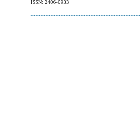
ISSN: 2406-0933