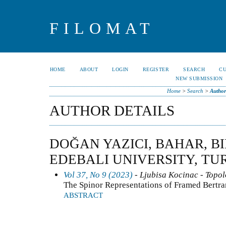
FILOMAT
HOME
ABOUT
LOGIN
REGISTER
SEARCH
C
NEW SUBMISSION
Home
>
Search
>
Author
AUTHOR DETAILS
DOĞAN YAZICI, BAHAR, B
EDEBALI UNIVERSITY, TU
Vol 37, No 9 (2023)
- Ljubisa Kocinac - Topo
The Spinor Representations of Framed Bertr
ABSTRACT