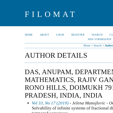
FILOMAT
HOME
ABOUT
LOGIN
REGISTER
SEARCH
C
NEW SUBMISSION
Home
>
Search
>
Author
AUTHOR DETAILS
DAS, ANUPAM, DEPARTME
MATHEMATICS, RAJIV GAN
RONO HILLS, DOIMUKH 79
PRADESH, INDIA, INDIA
Vol 33, No 17 (2019)
- Jelena Manojlovic - Or
Solvability of infinite systems of fractional d