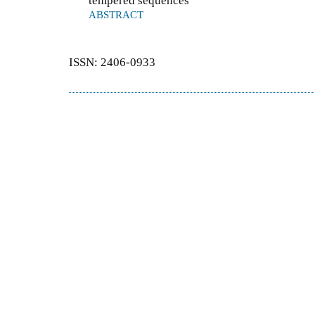
tempered sequences
ABSTRACT
ISSN: 2406-0933