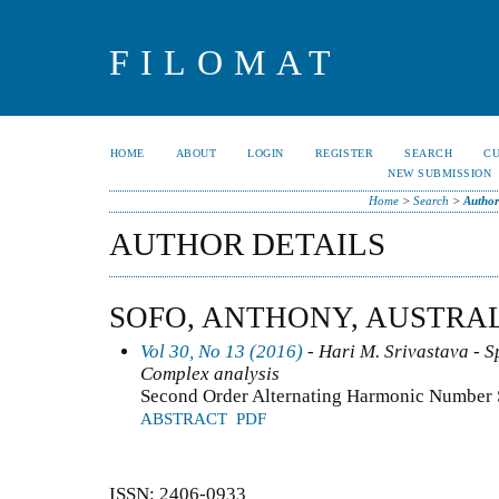
FILOMAT
HOME
ABOUT
LOGIN
REGISTER
SEARCH
C
NEW SUBMISSION
Home
>
Search
>
Author
AUTHOR DETAILS
SOFO, ANTHONY, AUSTRA
Vol 30, No 13 (2016)
- Hari M. Srivastava - Sp
Complex analysis
Second Order Alternating Harmonic Number
ABSTRACT
PDF
ISSN: 2406-0933