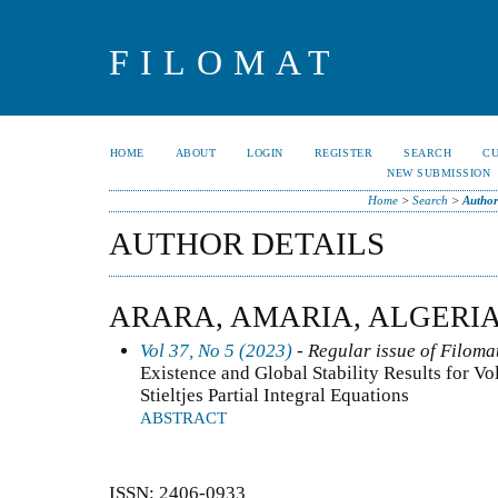
FILOMAT
HOME
ABOUT
LOGIN
REGISTER
SEARCH
C
NEW SUBMISSION
Home
>
Search
>
Author
AUTHOR DETAILS
ARARA, AMARIA, ALGERI
Vol 37, No 5 (2023)
- Regular issue of Filoma
Existence and Global Stability Results for V
Stieltjes Partial Integral Equations
ABSTRACT
ISSN: 2406-0933