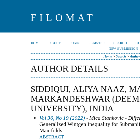
FILOMAT
HOME
ABOUT
LOGIN
REGISTER
SEARCH
C
NEW SUBMISSION
Home
>
Search
>
Author
AUTHOR DETAILS
SIDDIQUI, ALIYA NAAZ, M
MARKANDESHWAR (DEEME
UNIVERSITY), INDIA
Vol 36, No 19 (2022)
- Mica Stankovic - Diffe
Generalized Wintgen Inequality for Submani
Manifolds
ABSTRACT