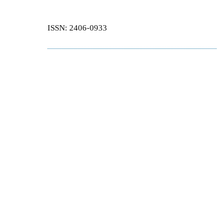
ISSN: 2406-0933