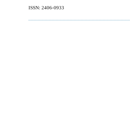
ISSN: 2406-0933