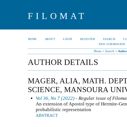
FILOMAT
HOME
ABOUT
LOGIN
REGISTER
SEARCH
C
NEW SUBMISSION
Home
>
Search
>
Author
AUTHOR DETAILS
MAGER, ALIA, MATH. DEPT
SCIENCE, MANSOURA UNIV
Vol 36, No 7 (2022)
- Regular issue of Filoma
An extension of Apostol type of Hermite-Gen
probabilistic representation
ABSTRACT