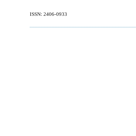
ISSN: 2406-0933