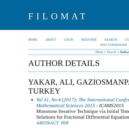
FILOMAT
HOME
ABOUT
LOGIN
REGISTER
SEARCH
C
NEW SUBMISSION
Home
>
Search
>
Author
AUTHOR DETAILS
YAKAR, ALI, GAZIOSMANP
TURKEY
Vol 31, No 4 (2017): The International Conf
Mathematical Sciences 2015
- ICAMS2015
Monotone Iterative Technique via Initial Ti
Solutions for Fractional Differential Equatio
ABSTRACT
PDF