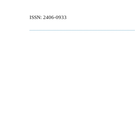
ISSN: 2406-0933