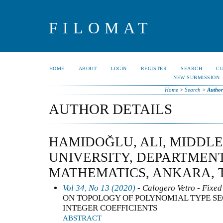
FILOMAT
HOME
ABOUT
LOGIN
REGISTER
SEARCH
C
NEW SUBMISSION
Home
>
Search
>
Author
AUTHOR DETAILS
HAMIDOĞLU, ALI, MIDDLE
UNIVERSITY, DEPARTMEN
MATHEMATICS, ANKARA, 
Vol 34, No 13 (2020)
- Calogero Vetro - Fixed
ON TOPOLOGY OF POLYNOMIAL TYPE S
INTEGER COEFFICIENTS
ABSTRACT