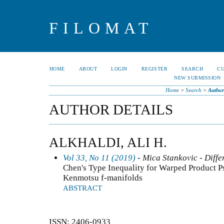
FILOMAT
HOME
ABOUT
LOGIN
REGISTER
SEARCH
C
NEW SUBMISSION
Home
>
Search
>
Author
AUTHOR DETAILS
ALKHALDI, ALI H.
Vol 33, No 11 (2019)
- Mica Stankovic - Diffe
Chen's Type Inequality for Warped Product P
Kenmotsu f-manifolds
ABSTRACT
ISSN: 2406-0933